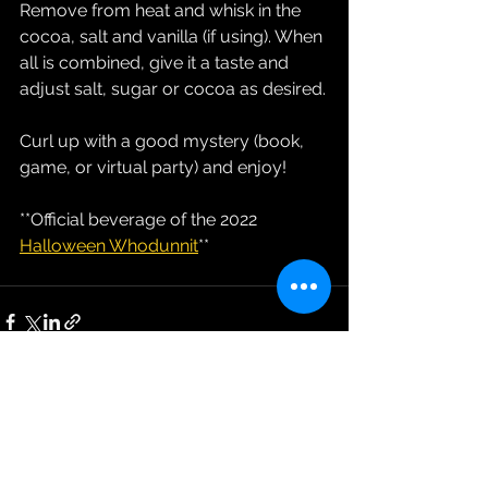
Remove from heat and whisk in the 
cocoa, salt and vanilla (if using). When 
all is combined, give it a taste and 
adjust salt, sugar or cocoa as desired.
Curl up with a good mystery (book, 
game, or virtual party) and enjoy!
**Official beverage of the 2022 
Halloween Whodunnit
**
See All
Recent Posts