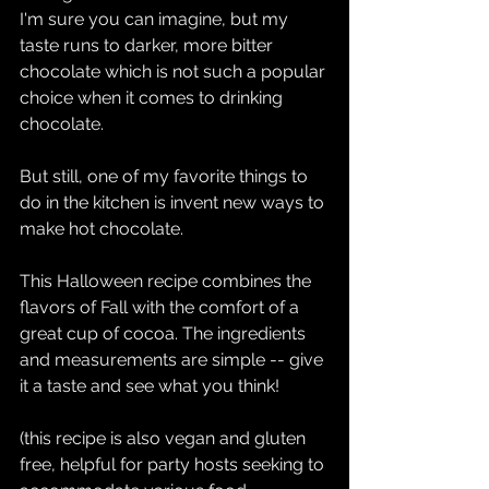
I'm sure you can imagine, but my 
taste runs to darker, more bitter 
chocolate which is not such a popular 
choice when it comes to drinking 
chocolate.
But still, one of my favorite things to 
do in the kitchen is invent new ways to 
make hot chocolate.
This Halloween recipe combines the 
flavors of Fall with the comfort of a 
great cup of cocoa. The ingredients 
and measurements are simple -- give 
it a taste and see what you think!
(this recipe is also vegan and gluten 
free, helpful for party hosts seeking to 