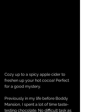
Cozy up to a spicy apple cider to 
freshen up your hot cocoa! Perfect 
for a good mystery.
Previously in my life before Boddy 
Mansion, I spent a lot of time taste-
testing chocolate. No difficult task as 