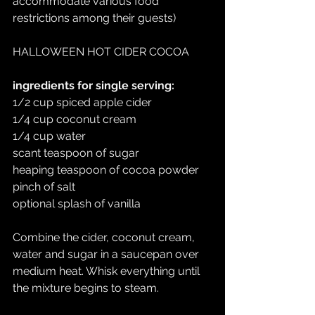
accommodate various food 
restrictions among their guests)
HALLOWEEN HOT CIDER COCOA
ingredients for single serving:
1/2 cup spiced apple cider
1/4 cup coconut cream
1/4 cup water
scant teaspoon of sugar
heaping teaspoon of cocoa powder
pinch of salt
optional splash of vanilla
Combine the cider, coconut cream, 
water and sugar in a saucepan over 
medium heat. Whisk everything until 
the mixture begins to steam.