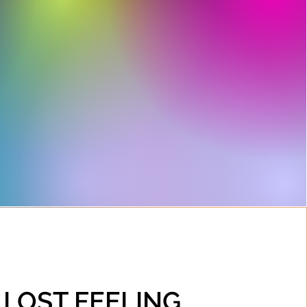
• LOST FEELING