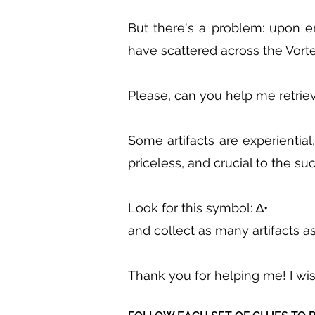
But there's a problem: upon en
have scattered across the Vorte
Please, can you help me retriev
Some artifacts are experiential
priceless, and crucial to the s
Look for this symbol: ∆•
and collect as many artifacts as
Thank you for helping me! I wi