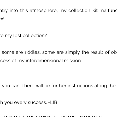
try into this atmosphere, my collection kit malfunc
x!
e my lost collection?
, some are riddles, some are simply the result of obs
uccess of my interdimensional mission.
 you can. There will be further instructions along the
sh you every success. -LIB