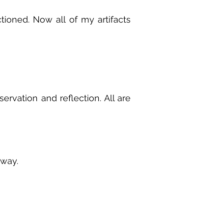
tioned. Now all of my artifacts
ervation and reflection. All are
 way.