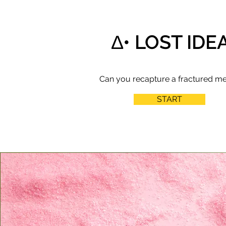
∆• LOST IDE
Can you recapture a fractured m
START