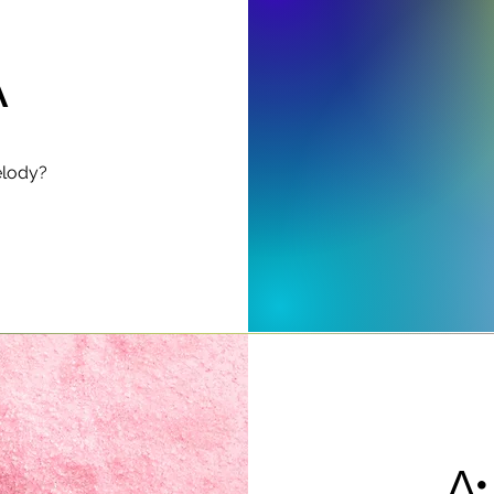
A
elody?
∆