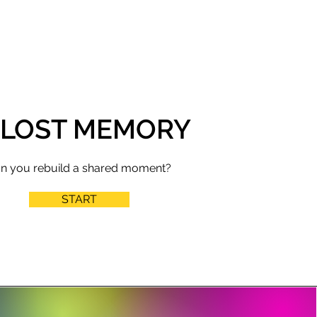
 LOST MEMORY
n you rebuild a shared moment?
START