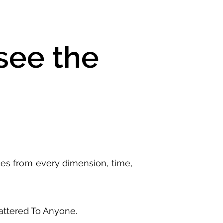
see the
ces from every dimension, time,
Mattered To Anyone.