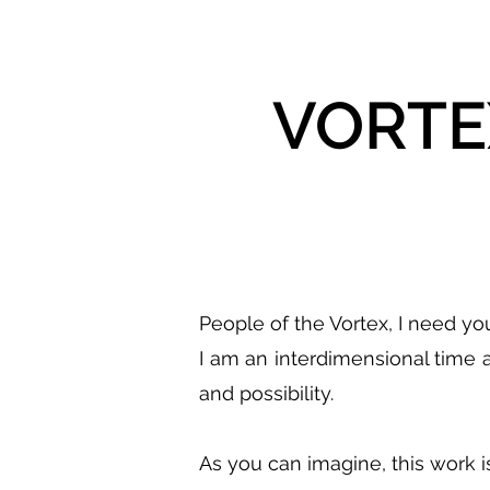
VORTEX
People of the Vortex, I need you
I am an interdimensional time 
and possibility.
As you can imagine, this work i