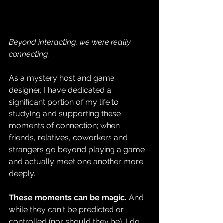
Beyond interacting, we were really 
connecting. 
As a mystery host and game 
designer, I have dedicated a 
significant portion of my life to 
studying and supporting these 
moments of connection; when 
friends, relatives, coworkers and 
strangers go beyond playing a game 
and actually meet one another more 
deeply.
These moments can be magic.
 And 
while they can't be predicted or 
controlled (nor should they be), I do 