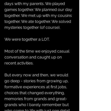
days with my parents. We played 
games together. We planned our day 
together. We met up with my cousins 
together. We ate together. We solved 
mysteries together (of course).
We were together a LOT.
Most of the time we enjoyed casual 
conversation and caught up on 
recent activities.
But every now and then, we would 
go deep - stories from growing up, 
formative experiences at first jobs, 
choices that changed everything, 
memories from grands and great-
grands who I barely remember but 
who come to life with just one detail 