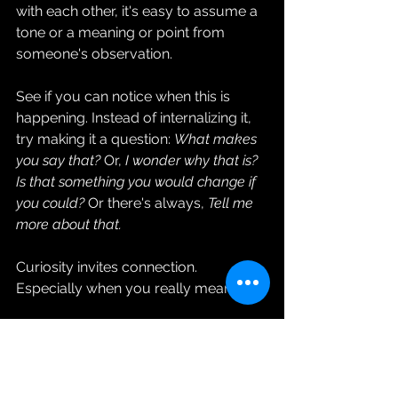
with each other, it's easy to assume a 
tone or a meaning or point from 
someone's observation.
See if you can notice when this is 
happening. Instead of internalizing it, 
try making it a question: 
What makes 
you say that?
 Or, 
I wonder why that is? 
Is that something you would change if 
you could?
 Or there's always, 
Tell me 
more about that.
Curiosity invites connection. 
Especially when you really mean it.
To see how this plays out in the 
context of a murder mystery, why not 
hop on Zoom with me on Tuesday, 
December 26? I'm hosting my own 