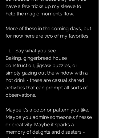
have a few tricks up my sleeve to 
help the magic moments flow.
More of these in the coming days, but 
for now here are two of my favorites:
Say what you see
Baking, gingerbread house 
construction, jigsaw puzzles, or 
simply gazing out the window with a 
hot drink - these are casual shared 
activities that can prompt all sorts of 
observations.
Maybe it's a color or pattern you like. 
Maybe you admire someone's finesse 
or creativity. Maybe it sparks a 
memory of delights and disasters - 