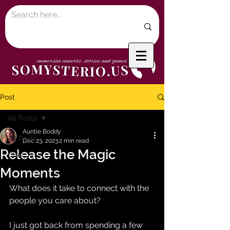
Post
All Posts
Auntie Boddy
All Posts
Dec 23, 2023
2 min read
Release the Magic
Clue
Moments
What does it take to connect with the 
people you care about?
I just got back from spending a few 