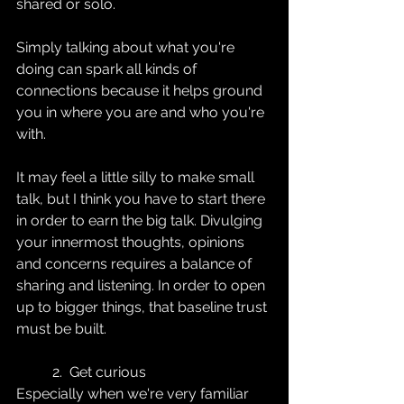
shared or solo. 
Simply talking about what you're 
doing can spark all kinds of 
connections because it helps ground 
you in where you are and who you're 
with. 
It may feel a little silly to make small 
talk, but I think you have to start there 
in order to earn the big talk. Divulging 
your innermost thoughts, opinions 
and concerns requires a balance of 
sharing and listening. In order to open 
up to bigger things, that baseline trust 
must be built.
2.  Get curious
Especially when we're very familiar 