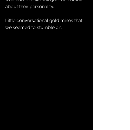
about their personality.
Little conversational gold mines that 
we seemed to stumble on.